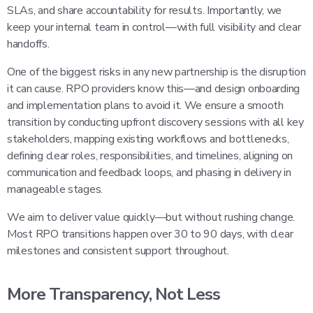
SLAs, and share accountability for results. Importantly, we
keep your internal team in control—with full visibility and clear
handoffs.
One of the biggest risks in any new partnership is the disruption
it can cause. RPO providers know this—and design onboarding
and implementation plans to avoid it. We ensure a smooth
transition by conducting upfront discovery sessions with all key
stakeholders, mapping existing workflows and bottlenecks,
defining clear roles, responsibilities, and timelines, aligning on
communication and feedback loops, and phasing in delivery in
manageable stages.
We aim to deliver value quickly—but without rushing change.
Most RPO transitions happen over 30 to 90 days, with clear
milestones and consistent support throughout.
More Transparency, Not Less