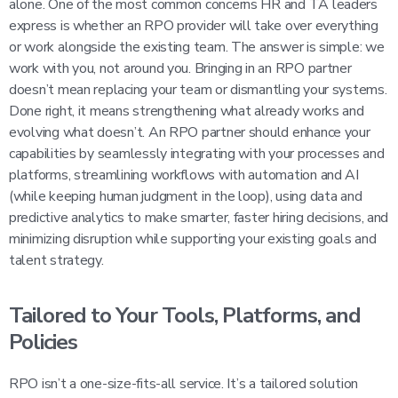
alone. One of the most common concerns HR and TA leaders
express is whether an RPO provider will take over everything
or work alongside the existing team. The answer is simple: we
work with you, not around you. Bringing in an RPO partner
doesn’t mean replacing your team or dismantling your systems.
Done right, it means strengthening what already works and
evolving what doesn’t. An RPO partner should enhance your
capabilities by seamlessly integrating with your processes and
platforms, streamlining workflows with automation and AI
(while keeping human judgment in the loop), using data and
predictive analytics to make smarter, faster hiring decisions, and
minimizing disruption while supporting your existing goals and
talent strategy.
Tailored to Your Tools, Platforms, and
Policies
RPO isn’t a one-size-fits-all service. It’s a tailored solution