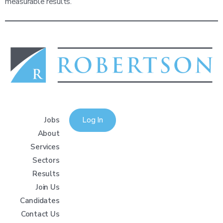
measurable results.
Jobs
Log In
About
Services
Sectors
Results
Join Us
Candidates
Contact Us