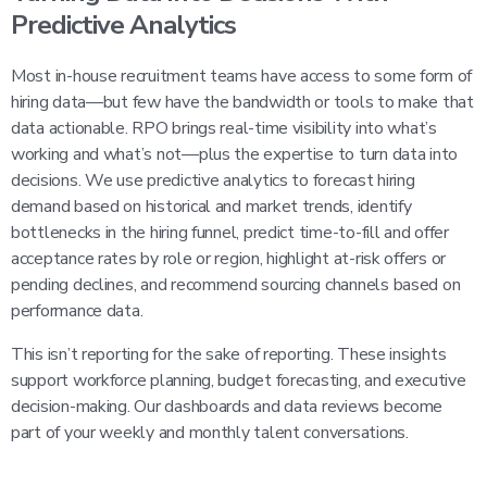
Predictive Analytics
Most in-house recruitment teams have access to some form of
hiring data—but few have the bandwidth or tools to make that
data actionable. RPO brings real-time visibility into what’s
working and what’s not—plus the expertise to turn data into
decisions. We use predictive analytics to forecast hiring
demand based on historical and market trends, identify
bottlenecks in the hiring funnel, predict time-to-fill and offer
acceptance rates by role or region, highlight at-risk offers or
pending declines, and recommend sourcing channels based on
performance data.
This isn’t reporting for the sake of reporting. These insights
support workforce planning, budget forecasting, and executive
decision-making. Our dashboards and data reviews become
part of your weekly and monthly talent conversations.