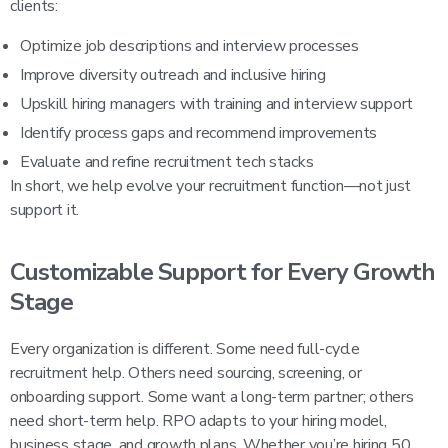
clients:
Optimize job descriptions and interview processes
Improve diversity outreach and inclusive hiring
Upskill hiring managers with training and interview support
Identify process gaps and recommend improvements
Evaluate and refine recruitment tech stacks
In short, we help evolve your recruitment function—not just
support it.
Customizable Support for Every Growth
Stage
Every organization is different. Some need full-cycle
recruitment help. Others need sourcing, screening, or
onboarding support. Some want a long-term partner; others
need short-term help. RPO adapts to your hiring model,
business stage, and growth plans. Whether you’re hiring 50