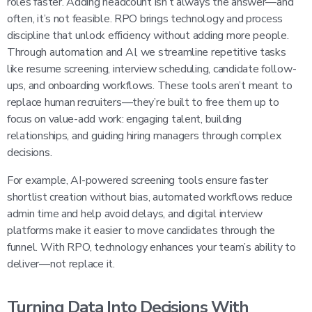
roles faster. Adding headcount isn’t always the answer—and
often, it’s not feasible. RPO brings technology and process
discipline that unlock efficiency without adding more people.
Through automation and AI, we streamline repetitive tasks
like resume screening, interview scheduling, candidate follow-
ups, and onboarding workflows. These tools aren’t meant to
replace human recruiters—they’re built to free them up to
focus on value-add work: engaging talent, building
relationships, and guiding hiring managers through complex
decisions.
For example, AI-powered screening tools ensure faster
shortlist creation without bias, automated workflows reduce
admin time and help avoid delays, and digital interview
platforms make it easier to move candidates through the
funnel. With RPO, technology enhances your team’s ability to
deliver—not replace it.
Turning Data Into Decisions With