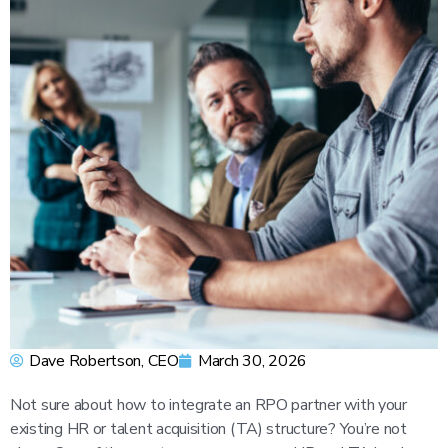
Dave Robertson, CEO
March 30, 2026
Not sure about how to integrate an RPO partner with your
existing HR or talent acquisition (TA) structure? You’re not