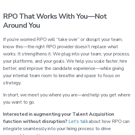
RPO That Works With You—Not
Around You
If you’re worried RPO will “take over” or disrupt your team,
know this—the right RPO provider doesn’t replace what
works. It strengthens it. We plug into your team, your process,
your platforms, and your goals. We help you scale faster, hire
better, and improve the candidate experience—while giving
your internal team room to breathe and space to focus on
strategy.
In short, we meet you where you are—and help you get where
you want to go.
Interested in augmenting your Talent Acquisition
function without disruption?
Let’s talk
about how RPO can
integrate seamlessly into your hiring process to drive