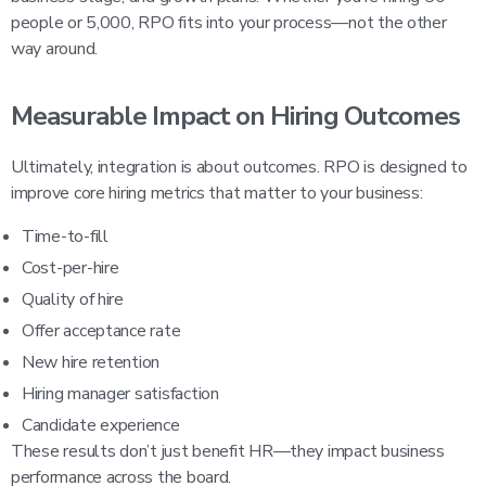
people or 5,000, RPO fits into your process—not the other
way around.
Measurable Impact on Hiring Outcomes
Ultimately, integration is about outcomes. RPO is designed to
improve core hiring metrics that matter to your business:
Time-to-fill
Cost-per-hire
Quality of hire
Offer acceptance rate
New hire retention
Hiring manager satisfaction
Candidate experience
These results don’t just benefit HR—they impact business
performance across the board.