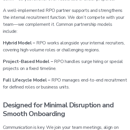
A well-implemented RPO partner supports and strengthens
the internal recruitment function. We don’t compete with your
team—we complement it. Common partnership models
include:
Hybrid Model –
RPO works alongside your internal recruiters,
covering high-volume roles or challenging regions.
Project-Based Model –
RPO handles surge hiring or special
projects on a fixed timeline.
Full Lifecycle Model –
RPO manages end-to-end recruitment
for defined roles or business units.
Designed for Minimal Disruption and
Smooth Onboarding
Communication is key. We join your team meetings, align on