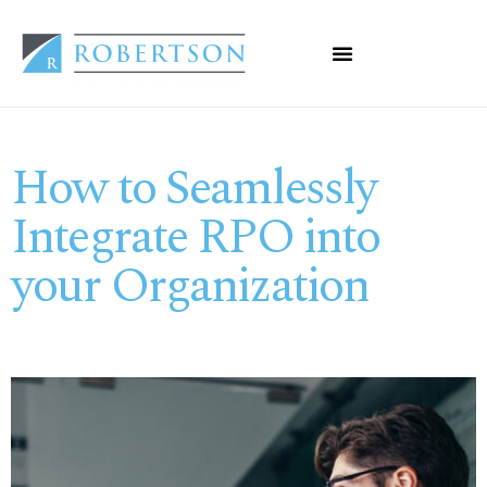
How to Seamlessly
Integrate RPO into
your Organization