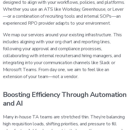
designed to align with your workflows, policies, and platforms.
Whether you use an ATS like Workday, Greenhouse, or Lever
—or a combination of recruiting tools and internal SOPs—an
experienced RPO provider adapts to your environment.
We map our services around your existing infrastructure. This
includes aligning with your org chart and reporting lines,
following your approval and compliance processes,
collaborating with internal recruitersand hiring managers, and
integrating into your communication channels like Slack or
Microsoft Teams. From day one, we aim to feel like an
extension of your team—not a vendor.
Boosting Efficiency Through Automation
and AI
Many in-house TA teams are stretched thin. They’re balancing
high requisition loads, shifting priorities, and pressure to fill