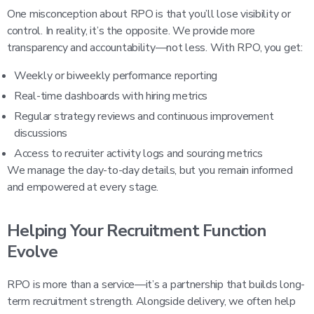
One misconception about RPO is that you’ll lose visibility or
control. In reality, it’s the opposite. We provide more
transparency and accountability—not less. With RPO, you get:
Weekly or biweekly performance reporting
Real-time dashboards with hiring metrics
Regular strategy reviews and continuous improvement
discussions
Access to recruiter activity logs and sourcing metrics
We manage the day-to-day details, but you remain informed
and empowered at every stage.
Helping Your Recruitment Function
Evolve
RPO is more than a service—it’s a partnership that builds long-
term recruitment strength. Alongside delivery, we often help