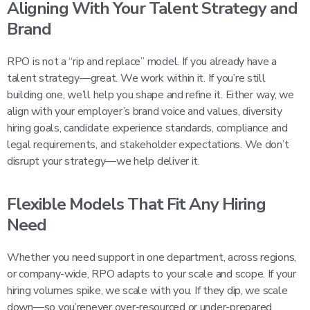
Aligning With Your Talent Strategy and
Brand
RPO is not a “rip and replace” model. If you already have a
talent strategy—great. We work within it. If you’re still
building one, we’ll help you shape and refine it. Either way, we
align with your employer’s brand voice and values, diversity
hiring goals, candidate experience standards, compliance and
legal requirements, and stakeholder expectations. We don’t
disrupt your strategy—we help deliver it.
Flexible Models That Fit Any Hiring
Need
Whether you need support in one department, across regions,
or company-wide, RPO adapts to your scale and scope. If your
hiring volumes spike, we scale with you. If they dip, we scale
down—so you’renever over-resourced or under-prepared.