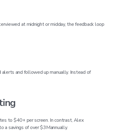
terviewed at midnight or midday, the feedback loop
d alerts and followed up manually. Instead of
ting
es to $40+ per screen. In contrast, Alex
 to a savings of over $3Mannually.