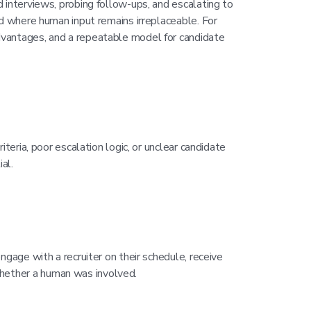
 interviews, probing follow-ups, and escalating to
nd where human input remains irreplaceable. For
dvantages, and a repeatable model for candidate
teria, poor escalation logic, or unclear candidate
al.
ngage with a recruiter on their schedule, receive
hether a human was involved.