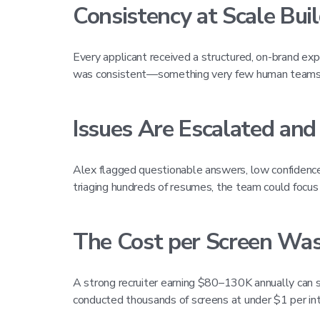
Consistency at Scale Bui
Every applicant received a structured, on-brand e
was consistent—something very few human teams c
Issues Are Escalated and
Alex flagged questionable answers, low confidence r
triaging hundreds of resumes, the team could focus
The Cost per Screen Was
A strong recruiter earning $80–130K annually can 
conducted thousands of screens at under $1 per inte