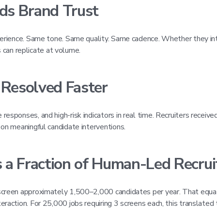
lds Brand Trust
xperience. Same tone. Same quality. Same cadence. Whether they in
an replicate at volume.
 Resolved Faster
esponses, and high-risk indicators in real time. Recruiters receive
 on meaningful candidate interventions.
 a Fraction of Human-Led Recrui
screen approximately 1,500–2,000 candidates per year. That equat
raction. For 25,000 jobs requiring 3 screens each, this translated