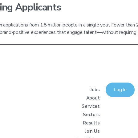
ing Applicants
on applications from 1.8 million people in a single year. Fewer than
to brand-positive experiences that engage talent—without requirin
Jobs
Log In
About
Services
Sectors
Results
Join Us