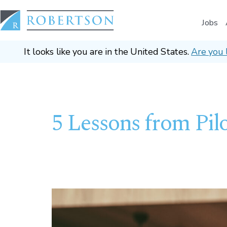
Jobs
It looks like you are in the United States.
Are you 
5 Lessons from Pilo