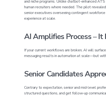
and niche programs. Unlike chatbot-enhanced ATS sys
human recruiters where needed. The pilot revealed f
senior executives overseeing contingent workforce
experience at scale.
AI Amplifies Process – It 
If your current workflows are broken, AI will surfac
messaging results in automation at scale—but with 
Senior Candidates Appre
Contrary to expectation, senior and mid-level profe
structured questions, and get follow-up communic