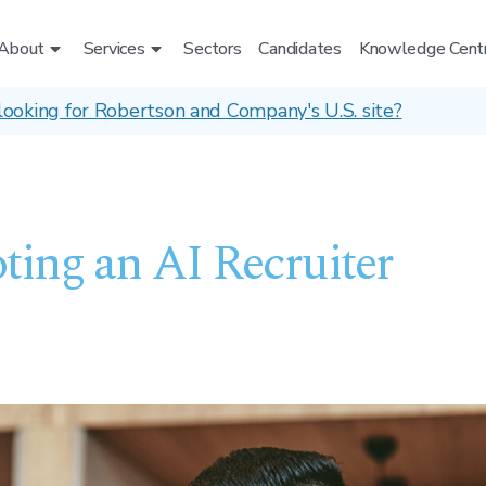
About
Services
Sectors
Candidates
Knowledge Cent
looking for Robertson and Company's U.S. site?
ting an AI Recruiter