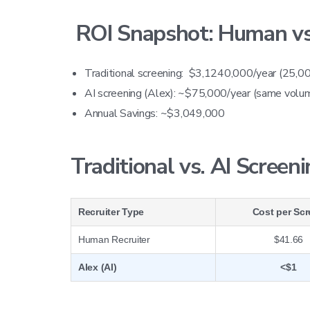
ROI Snapshot: Human vs.
Traditional screening: $3,1240,000/year (25,00
AI screening (Alex): ~$75,000/year (same volu
Annual Savings: ~$3,049,000
Traditional vs. AI Screen
Recruiter Type
Cost per Sc
Human Recruiter
$41.66
Alex (AI)
<$1