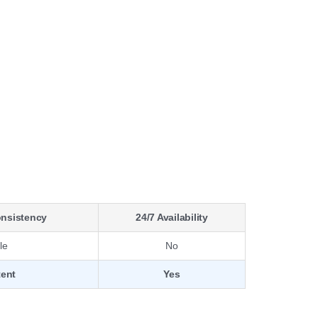
onsistency
24/7 Availability
le
No
tent
Yes