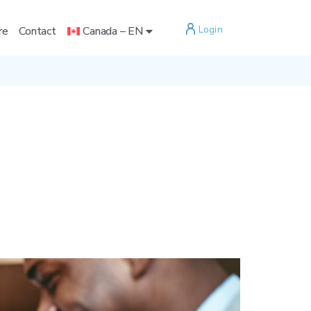
Login
re
Contact
Canada – EN