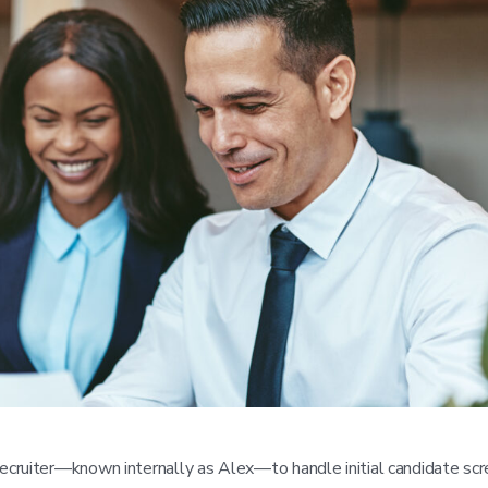
cruiter—known internally as Alex—to handle initial candidate scr