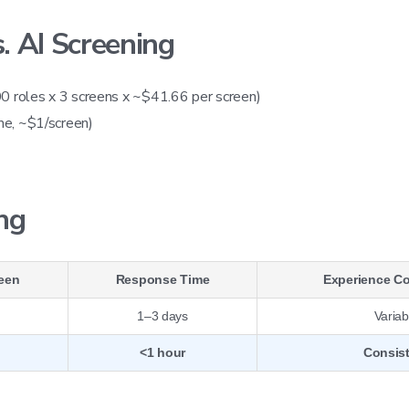
 AI Screening
0 roles x 3 screens x ~$41.66 per screen)
me, ~$1/screen)
ing
reen
Response Time
Experience C
1–3 days
Variab
<1 hour
Consis