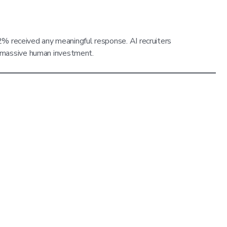
 2% received any meaningful response. AI recruiters
g massive human investment.