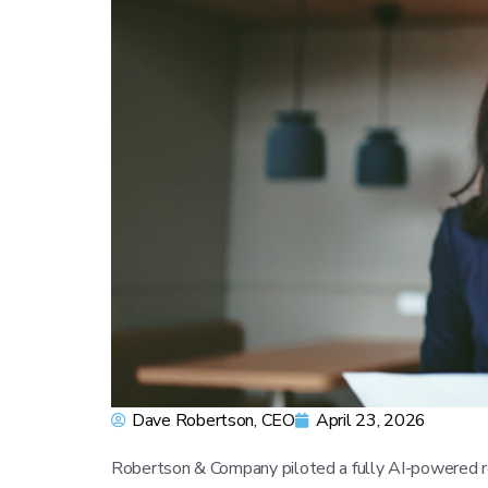
Dave Robertson, CEO
April 23, 2026
Robertson & Company piloted a fully AI-powered re