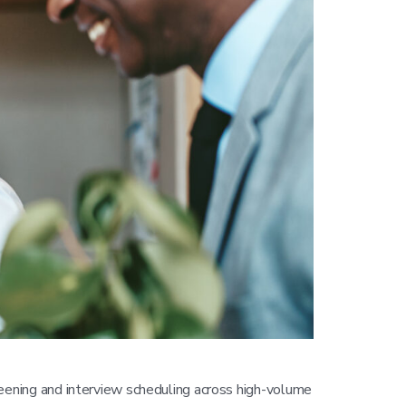
eening and interview scheduling across high-volume