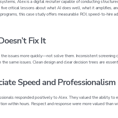
tems, Alex is a digital recruiter capable of conducting structured
ive critical lessons about what AI does well, what it amplifies, a
 programs, this case study offers measurable ROI, speed-to-hire a
Doesn’t Fix It
e the issues more quickly—not solve them. Inconsistent screening cri
the same issues. Clean design and clear decision trees are essenti
ciate Speed and Professionalism
ssionals responded positively to Alex. They valued the ability to e
ation within hours. Respect and response were more valued than w