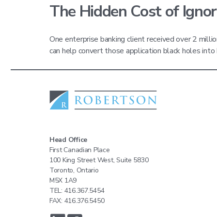
The Hidden Cost of Ignor
One enterprise banking client received over 2 milli
can help convert those application black holes in
Head Office
First Canadian Place
100 King Street West, Suite 5830
Toronto, Ontario
M5X 1A9
TEL: 416.367.5454
FAX: 416.376.5450